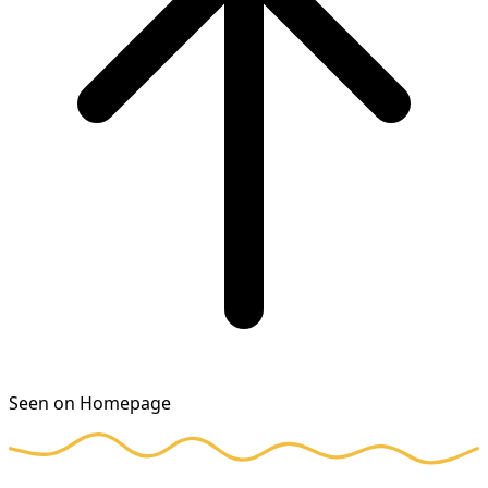
Seen on Homepage