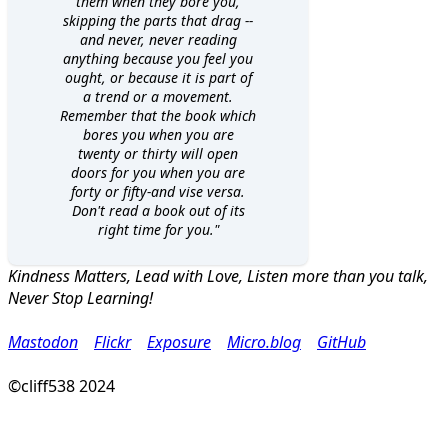
them when they bore you,
skipping the parts that drag --
and never, never reading
anything because you feel you
ought, or because it is part of
a trend or a movement.
Remember that the book which
bores you when you are
twenty or thirty will open
doors for you when you are
forty or fifty-and vise versa.
Don't read a book out of its
right time for you."
Kindness Matters, Lead with Love, Listen more than you talk,
Never Stop Learning!
Mastodon
Flickr
Exposure
Micro.blog
GitHub
©cliff538 2024