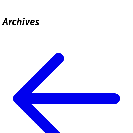
Archives