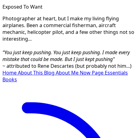
Exposed To Want
Photographer at heart, but I make my living flying
airplanes. Been a commercial fisherman, aircraft
mechanic, helicopter pilot, and a few other things not so
interesting...
“You just keep pushing. You just keep pushing. I made every
mistake that could be made. But I just kept pushing"
~ attributed to Rene Descartes (but probably not him...)
Home
About This Blog
About Me
Now Page
Essentials
Books