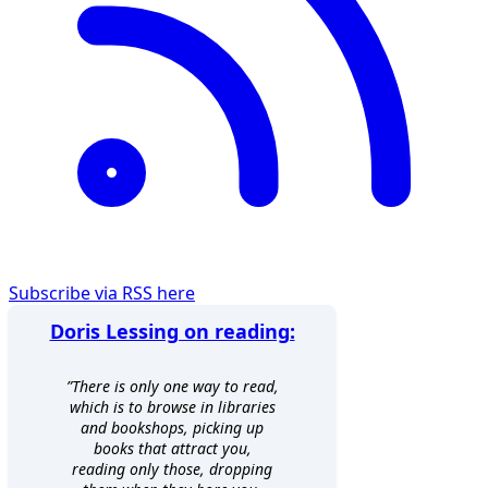
Subscribe via RSS here
Doris Lessing on reading:
”There is only one way to read,
which is to browse in libraries
and bookshops, picking up
books that attract you,
reading only those, dropping